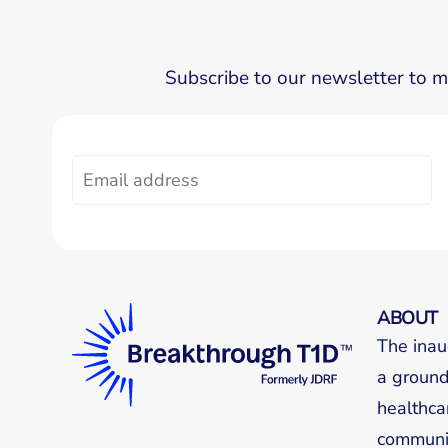
Subscribe to our newsletter to m
ABOUT
The inau
a groundb
healthca
communit