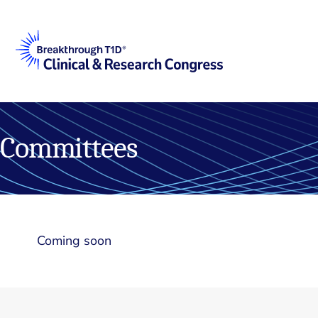
Committees
Coming soon