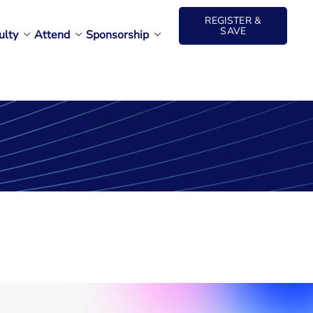
REGISTER &
SAVE
ulty
Attend
Sponsorship