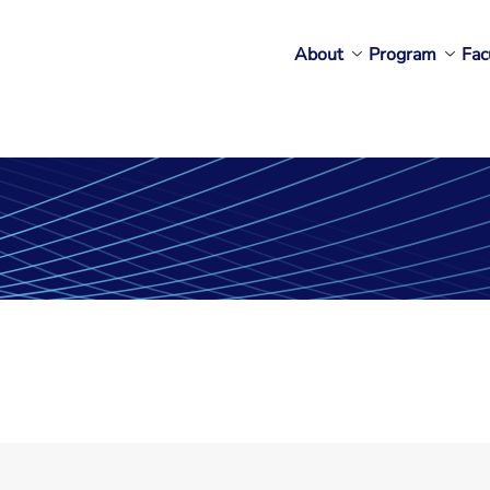
About
Program
Fac