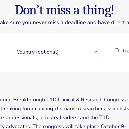
Don’t miss a thing!
ake sure you never miss a deadline and have direct ac
I a
gural Breakthrough T1D Clinical & Research Congress i
reaking forum uniting clinicians, researchers, scientists
re professionals, industry leaders, and the T1D
y advocates. The congress will take place October 9-