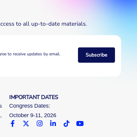
cess to all up-to-date materials.
gree to receive updates by email.
Subscribe
IMPORTANT DATES
s
Congress Dates:
,
October 9-11, 2026