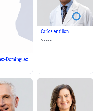
Carlos Antillon
Mexico
rez-Dominguez