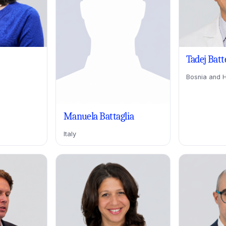
Tadej Batt
Bosnia and 
Manuela Battaglia
Italy