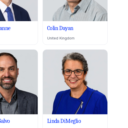
anne
Colin Dayan
United Kingdom
Salvo
Linda DiMeglio