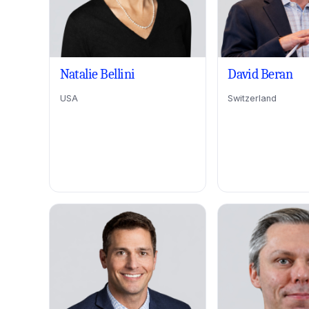
Natalie Bellini
David Beran
USA
Switzerland