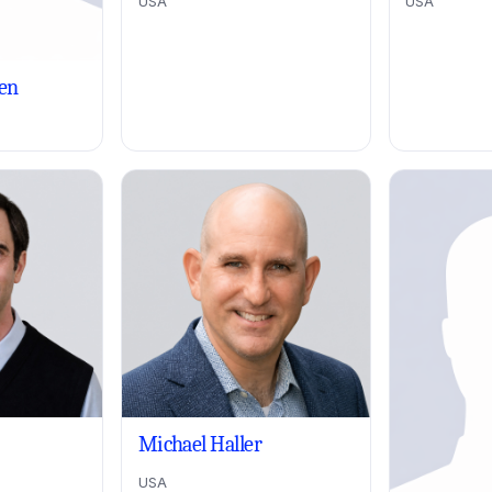
USA
USA
en
Michael Haller
USA