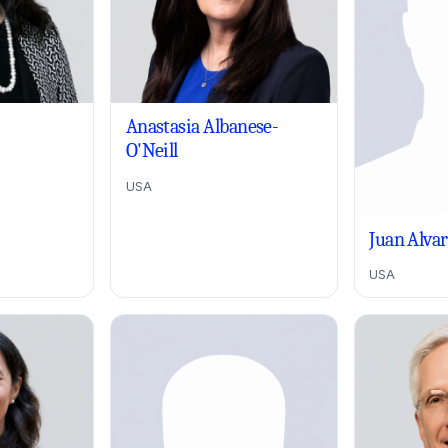
Anastasia Albanese-
O'Neill
USA
Juan Alva
USA