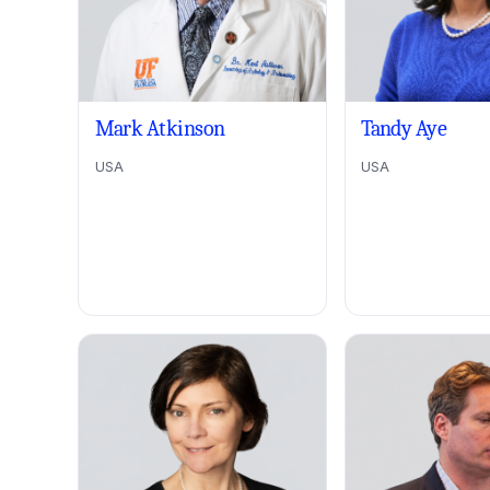
Mark Atkinson
Tandy Aye
USA
USA