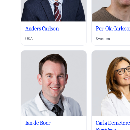
Anders Carlson
Per-Ola Carlsso
USA
Sweden
Ian de Boer
Carla Demeterc
Berggren