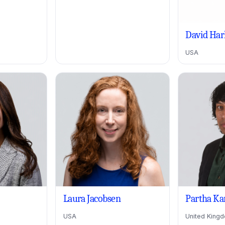
David Har
USA
Laura Jacobsen
Partha Ka
USA
United King