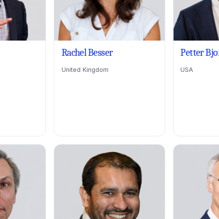
Rachel Besser
Petter Bj
United Kingdom
USA