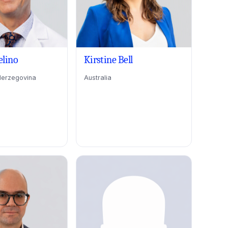
elino
Kirstine Bell
Herzegovina
Australia