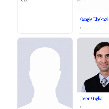
USA
Osagie Ebekozi
USA
Jason Gaglia
USA