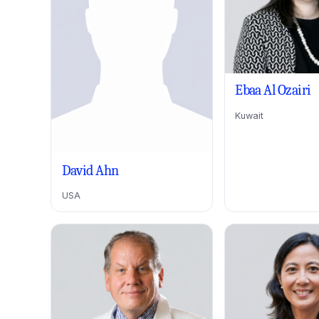
Ebaa Al Ozairi
Kuwait
David Ahn
USA