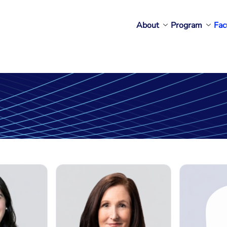
About
Program
Fac