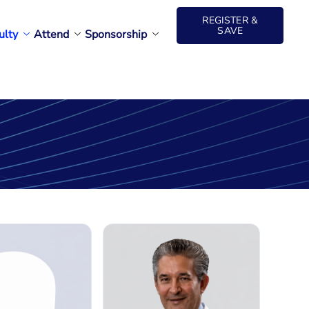
REGISTER &
SAVE
ulty
Attend
Sponsorship