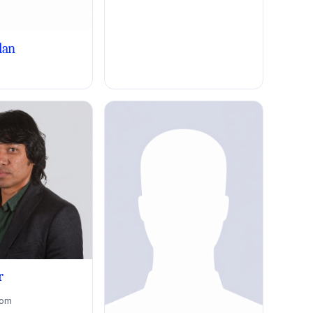
lan
r
dom