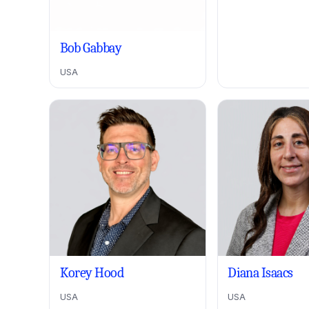
Bob Gabbay
USA
Korey Hood
Diana Isaacs
USA
USA