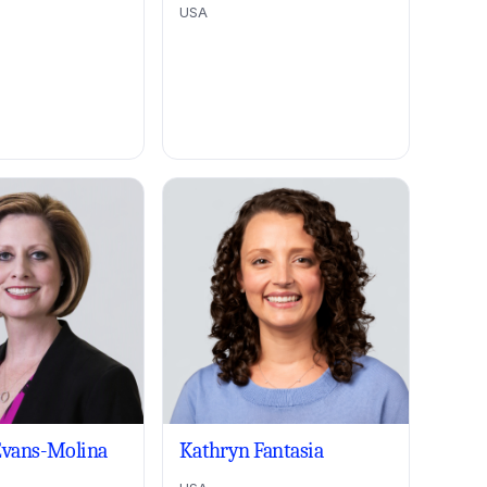
USA
Evans-Molina
Kathryn Fantasia