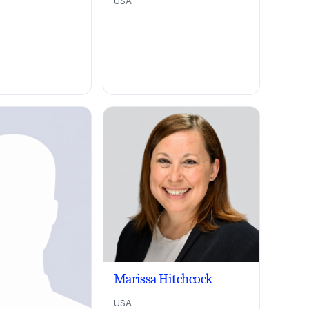
USA
Marissa Hitchcock
USA