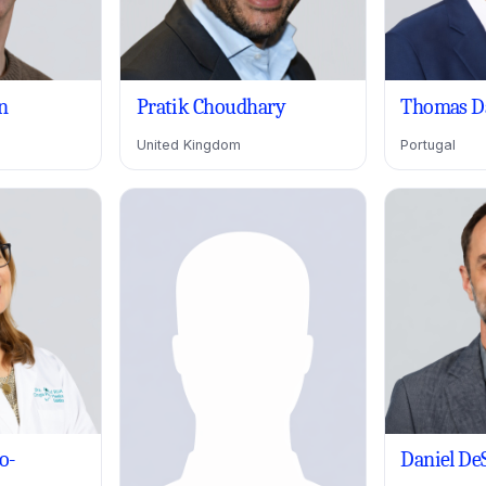
n
Pratik Choudhary
Thomas D
United Kingdom
Portugal
o-
Daniel De