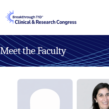
Meet the Faculty