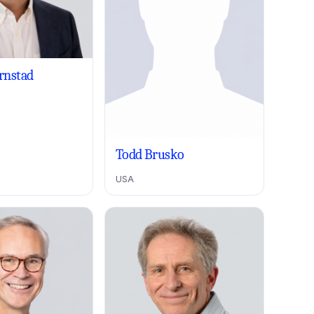
ornstad
Todd Brusko
USA