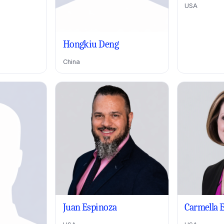
USA
Hongkiu Deng
China
Juan Espinoza
Carmella 