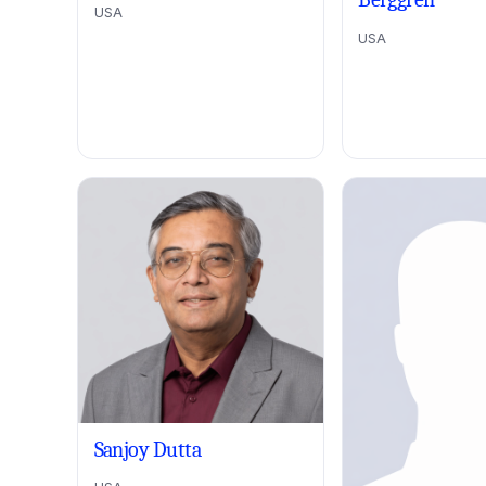
USA
USA
Sanjoy Dutta