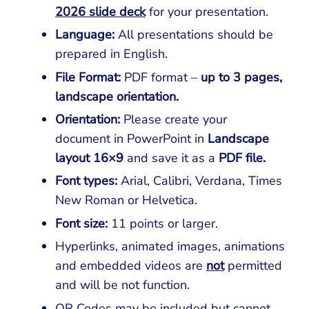
2026 slide deck
for your presentation.
Language:
All presentations should be
prepared in English.
File Format:
PDF format –
up to 3 pages,
landscape orientation.
Orientation
:
Please create your
document in PowerPoint in
Landscape
layout 16×9
and save it as a
PDF file.
Font types:
Arial, Calibri, Verdana, Times
New Roman or Helvetica.
Font size:
11 points or larger.
Hyperlinks, animated images, animations
and embedded videos are
not
permitted
and will be not function.
QR Codes may be included but cannot