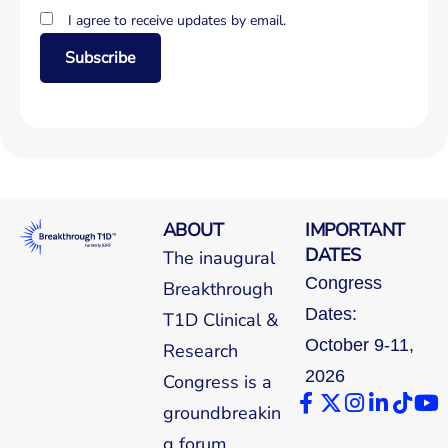
I agree to receive updates by email.
Subscribe
ABOUT
IMPORTANT
DATES
The inaugural
Congress
Breakthrough
Dates:
T1D Clinical &
October 9-11,
Research
2026
Congress is a
groundbreakin
g forum