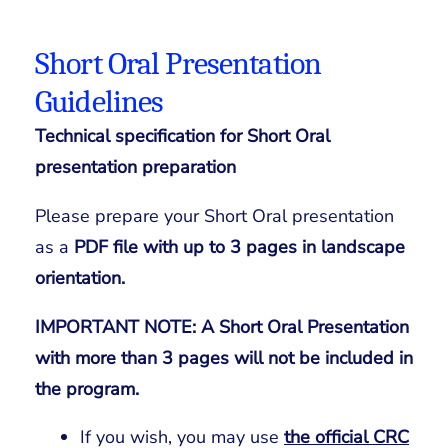
Short Oral Presentation
Guidelines
Technical specification for Short Oral
presentation preparation
Please prepare your Short Oral presentation
as a
PDF file with up to 3 pages in landscape
orientation.
IMPORTANT NOTE: A
Short Oral Presentation
with more than
3 pages will not be included in
the program.
If you wish, you may use
the official CRC