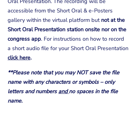
Oral Presentation. The recording will be
accessible from the Short Oral & e-Posters
gallery within the virtual platform but
not at the
Short Oral Presentation station onsite nor on the
congress app
. For instructions on how to record
a short audio file for your Short Oral Presentation
click here
.
**Please note that you may NOT save the file
name with any characters or symbols – only
letters and numbers
and
no spaces in the file
name.