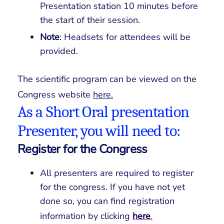
Presentation station 10 minutes before
the start of their session.
Note
: Headsets for attendees will be
provided.
The scientific program can be viewed on the
Congress website
here.
As a Short Oral presentation
Presenter, you will need to:
Register for the Congress
All presenters are required to register
for the congress. If you have not yet
done so, you can find registration
information by clicking
here
.