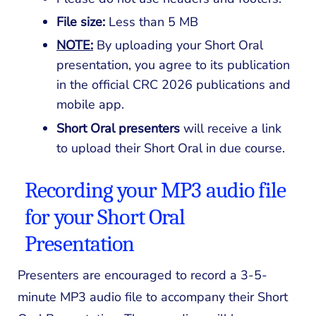
File size:
Less than 5 MB
NOTE:
By uploading your Short Oral
presentation, you agree to its publication
in the official CRC 2026 publications and
mobile app.
Short Oral
presenters
will receive a link
to upload their Short Oral in due course.
Recording your MP3 audio file
for your Short Oral
Presentation
Presenters are encouraged to record a 3-5-
minute MP3 audio file to accompany their Short