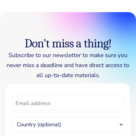
Don’t miss a thing!
Subscribe to our newsletter to make sure you
never miss a deadline and have direct access to
all up-to-date materials.