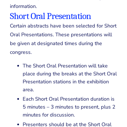
information.
Short Oral Presentation
Certain abstracts have been selected for Short
Oral Presentations. These presentations will
be given at designated times during the
congress.
The Short Oral Presentation will take
place during the breaks at the Short Oral
Presentation stations in the exhibition
area.
Each Short Oral Presentation duration is
5 minutes – 3 minutes to present, plus 2
minutes for discussion.
Presenters should be at the Short Oral