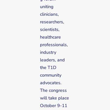
uniting
clinicians,
researchers,
scientists,
healthcare
professionals,
industry
leaders, and
the T1D
community
advocates.
The congress
will take place
October 9-11