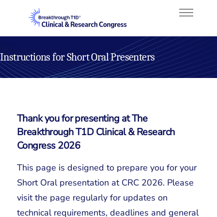
Instructions for Short Oral Presenters
About
Program
Thank you for presenting at The
Faculty
Breakthrough T1D Clinical & Research
Congress 2026
Attend
This page is designed to prepare you for your
Sponsorship
Short Oral presentation at CRC 2026. Please
visit the page regularly for updates on
technical requirements, deadlines and general