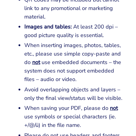
link to any promotional or marketing
material.
Images and tables:
At least 200 dpi –
good picture quality is essential.
When inserting images, photos, tables,
etc., please use simple copy-paste and
do
not
use embedded documents – the
system does not support embedded
files – audio or video.
Avoid overlapping objects and layers –
only the final view/status will be visible.
When saving your PDF, please do
not
use symbols or special characters (ie.
+/@/ü) in the file name.
Please do not use headers and footers.