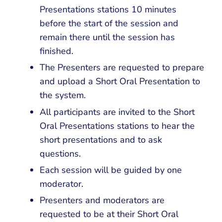
Presentations stations 10 minutes
before the start of the session and
remain there until the session has
finished.
The Presenters are requested to prepare
and upload a Short Oral Presentation to
the system.
All participants are invited to the Short
Oral Presentations stations to hear the
short presentations and to ask
questions.
Each session will be guided by one
moderator.
Presenters and moderators are
requested to be at their Short Oral