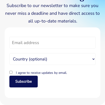
Subscribe to our newsletter to make sure you
never miss a deadline and have direct access to
all up-to-date materials.
I agree to receive updates by email.
Subscribe