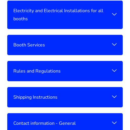
Electricity and Electrical Installations for all
booths
Booth Services
Rules and Regulations
Shipping Instructions
Contact information - General