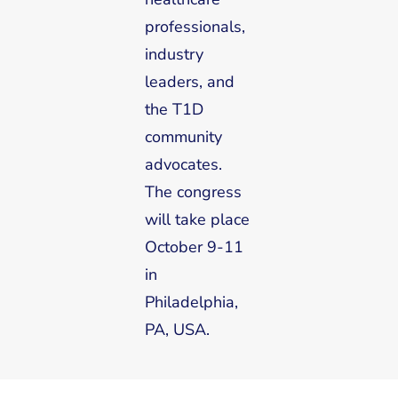
professionals,
industry
leaders, and
the T1D
community
advocates.
The congress
will take place
October 9-11
in
Philadelphia,
PA, USA.