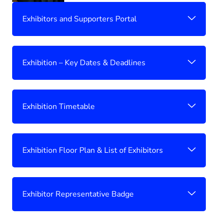
Exhibitors and Supporters Portal
Exhibition – Key Dates & Deadlines
Exhibition Timetable
Exhibition Floor Plan & List of Exhibitors
Exhibitor Representative Badge