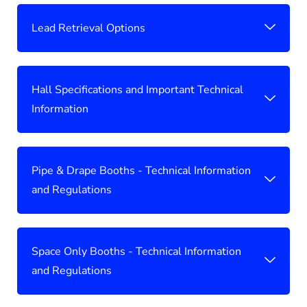
Lead Retrieval Options
Hall Specifications and Important Technical
Information
Pipe & Drape Booths - Technical Information
and Regulations
Space Only Booths - Technical Information
and Regulations