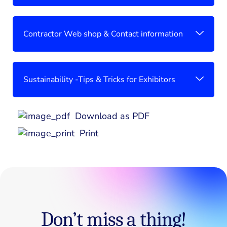
Contractor Web shop & Contact information
Sustainability -Tips & Tricks for Exhibitors
Download as PDF
Print
Don’t miss a thing!