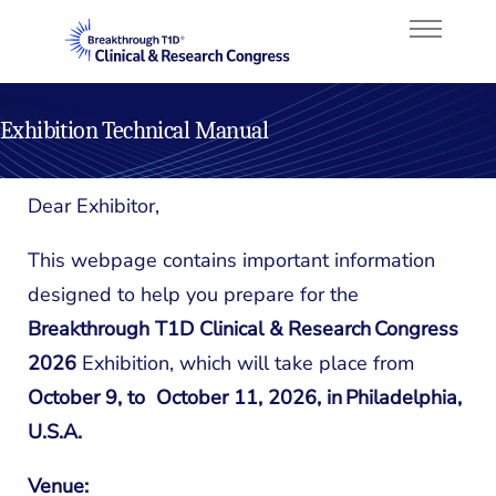
Exhibition Technical Manual
About
Dear Exhibitor,
Program
This webpage contains important information
Faculty
designed to help you prepare for the
Breakthrough T1D Clinical & Research Congress
Attend
2026
Exhibition,
which will take place
from
Sponsorship
October 9, to October 11, 2026, in Philadelphia,
U.S.A.
Venue: