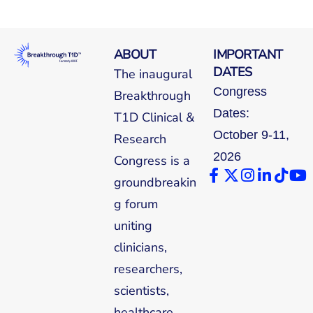
ABOUT
IMPORTANT
DATES
The inaugural
Congress
Breakthrough
Dates:
T1D Clinical &
October 9-11,
Research
2026
Congress is a
groundbreakin
g forum
uniting
clinicians,
researchers,
scientists,
healthcare