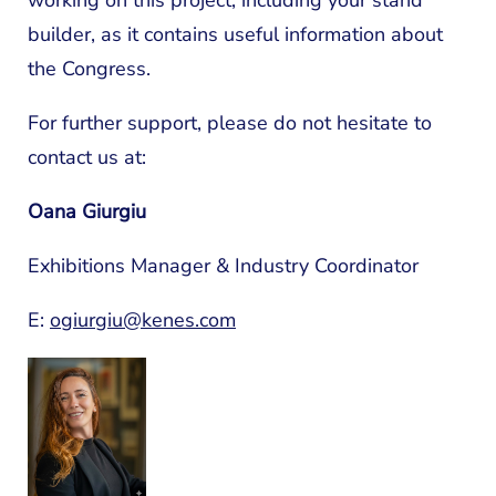
working on this project, including your stand
builder, as it contains useful information about
the Congress.
For further support, please do not hesitate to
contact us at:
Oana Giurgiu
Exhibitions Manager & Industry Coordinator
E:
ogiurgiu@kenes.com