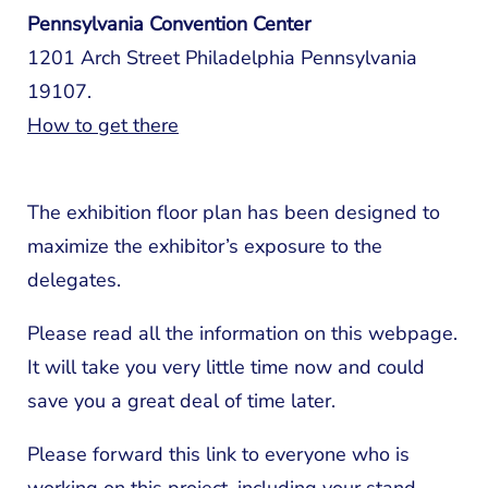
Pennsylvania Convention Center
1201 Arch Street Philadelphia Pennsylvania
19107.
How to get there
The exhibition floor plan has been designed to
maximize the exhibitor’s exposure to the
delegates.
Please read all the information on this webpage.
It will take you very little time now and could
save you a great deal of time later.
Please forward this link to everyone who is